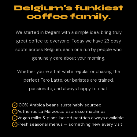
Belgium's funkiest
coffee family.
We started in Izegem with a simple idea: bring truly
great coffee to everyone. Today we have 23 cosy
spots across Belgium, each one run by people who
genuinely care about your morning.
Whether you're a flat white regular or chasing the
perfect Taro Latte, our baristas are trained,
passionate, and always happy to chat.
100% Arabica beans, sustainably sourced
Authentic La Marzocco espresso machines
Vegan milks & plant-based pastries always available
Fresh seasonal menus — something new every visit