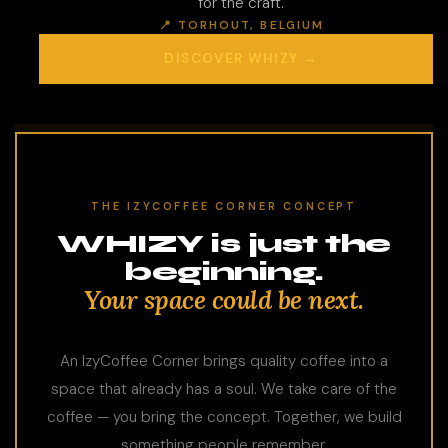
for the craft.
📍 TORHOUT, BELGIUM
DISCOVER WHIZY →
THE IZYCOFFEE CORNER CONCEPT
WHIZY is just the
beginning.
Your space could be next.
An IzyCoffee Corner brings quality coffee into a
space that already has a soul. We take care of the
coffee — you bring the concept. Together, we build
something people remember.