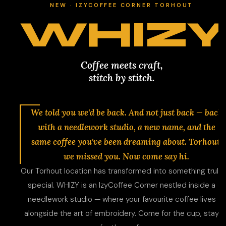
NEW · IZYCOFFEE CORNER TORHOUT
WHIZY
Coffee meets craft,
stitch by stitch.
We told you we'd be back. And not just back — back
with a needlework studio, a new name, and the
same coffee you've been dreaming about. Torhout,
we missed you. Now come say hi.
Our Torhout location has transformed into something truly
special. WHIZY is an IzyCoffee Corner nestled inside a
needlework studio — where your favourite coffee lives
alongside the art of embroidery. Come for the cup, stay