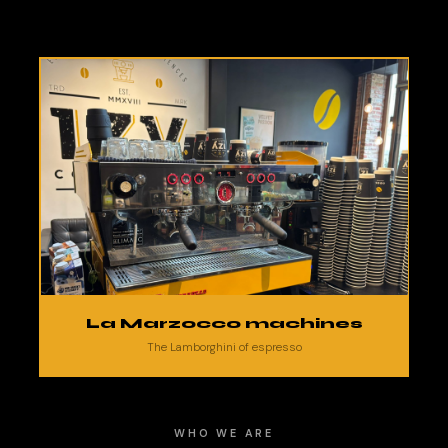
La Marzocco machines
The Lamborghini of espresso
WHO WE ARE