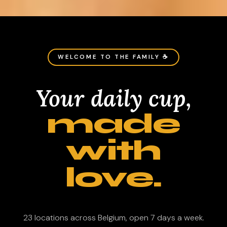
WELCOME TO THE FAMILY ☕
Your daily cup,
made
with
love.
23 locations across Belgium, open 7 days a week.