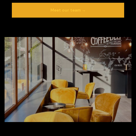
Meet our team →