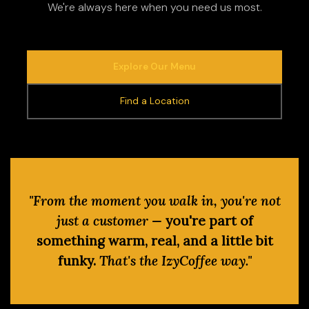
We're always here when you need us most.
Explore Our Menu
Find a Location
"From the moment you walk in, you're not
just a customer —
you're part of
something warm, real, and a little bit
funky.
That's the IzyCoffee way."