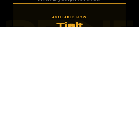
AVAILABLE NOW
Tielt
A prime spot in the heart of Tielt, ready for a
new concept to call it home. Could yours be
next?
Your location
Have a space with character? We're always
looking for the next great IzyCoffee Corner.
Let's talk.
EXPLORE IZYCOFFEE CORNERS →