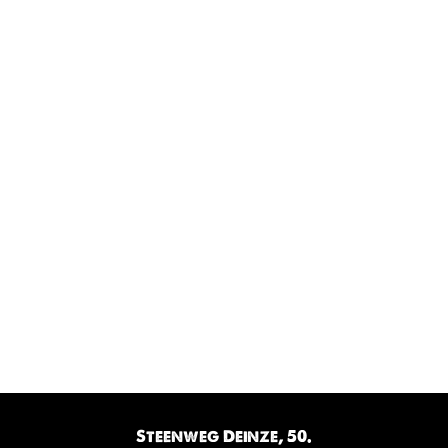
Steenweg Deinze, 50.