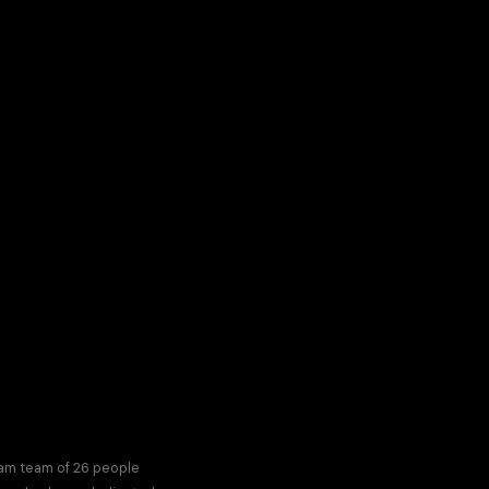
eam team of 26 people