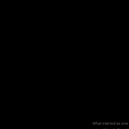
What started as one 