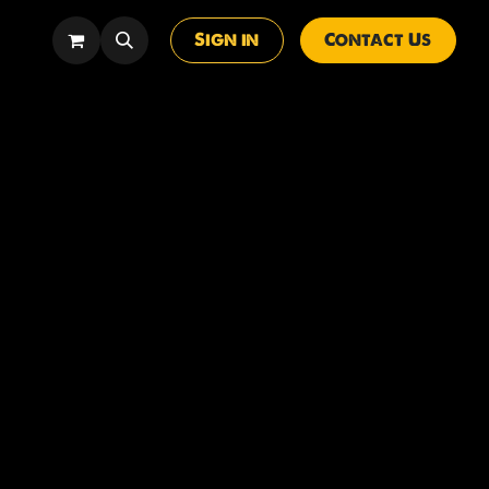
Sign in
Contact Us