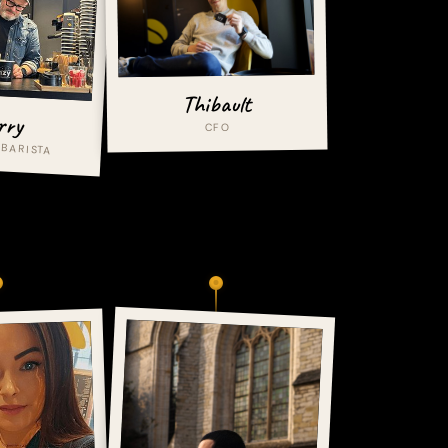
Thibault
rry
CFO
 BARISTA