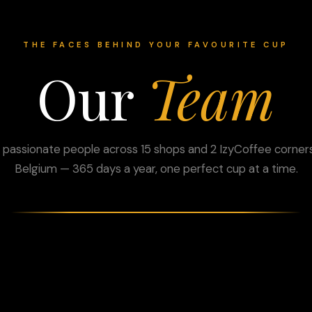
THE FACES BEHIND YOUR FAVOURITE CUP
Our
Team
 passionate people across 15 shops and 2 IzyCoffee corners
Belgium — 365 days a year, one perfect cup at a time.