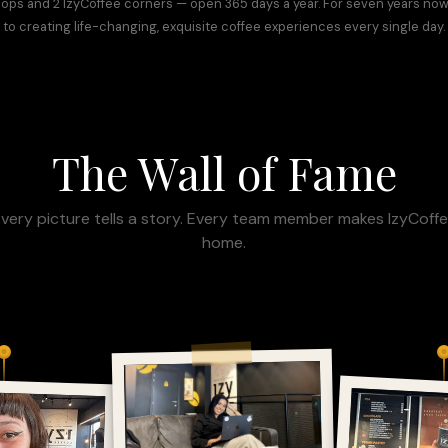
hops and 2 IzyCoffee corners — open 365 days a year. For seven years no
to creating life-changing, exquisite coffee experiences every single day.
The Wall of Fame
very picture tells a story. Every team member makes IzyCoff
home.