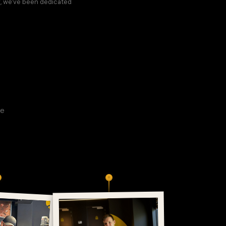
w, we've been dedicated
ee