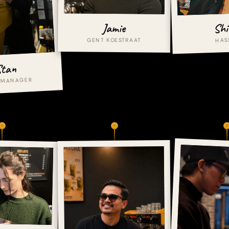
Shi
Jamie
HAS
GENT KOESTRAAT
tan
 MANAGER