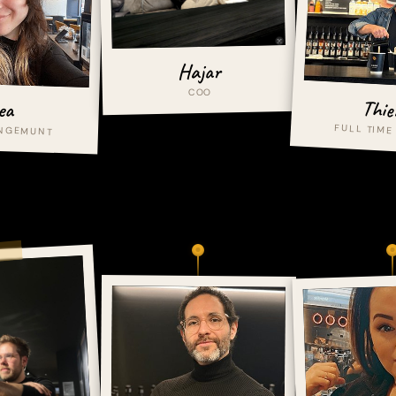
Hajar
COO
Thie
ea
FULL TIME
ANGEMUNT