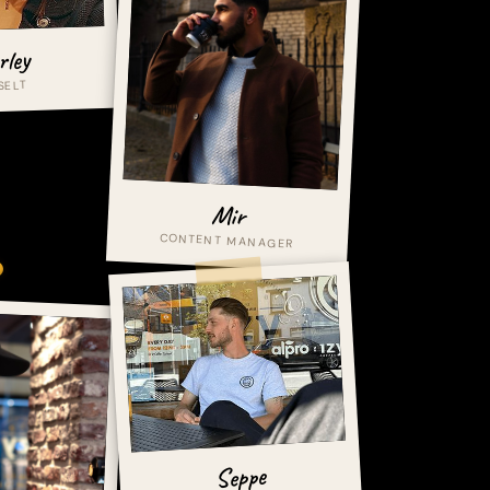
rley
SELT
Mir
CONTENT MANAGER
Seppe