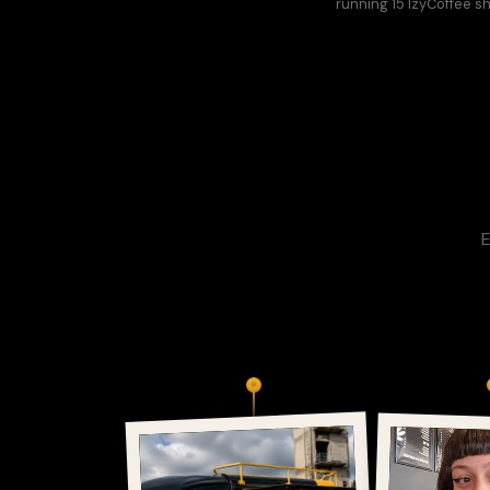
running 15 IzyCoffee s
E