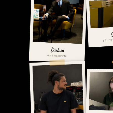
S
SALES
Dalam
ANTWERPEN