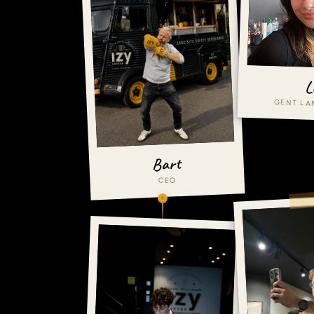
L
GENT L
Bart
CEO