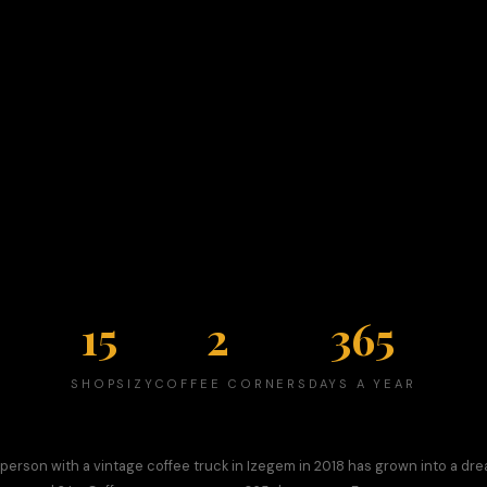
15
2
365
SHOPS
IZYCOFFEE CORNERS
DAYS A YEAR
person with a vintage coffee truck in Izegem in 2018 has grown into a dr