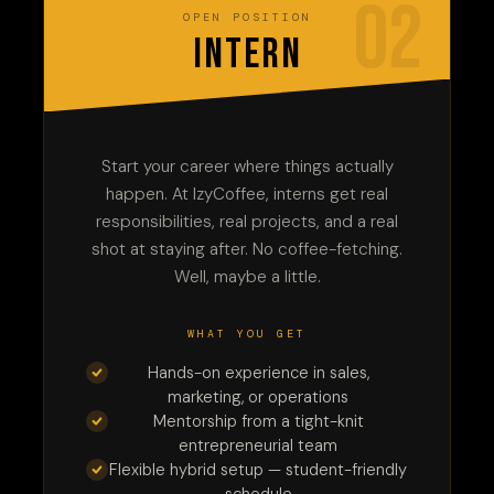
02
OPEN POSITION
INTERN
Start your career where things actually
happen. At IzyCoffee, interns get real
responsibilities, real projects, and a real
shot at staying after. No coffee-fetching.
Well, maybe a little.
WHAT YOU GET
Hands-on experience in sales,
marketing, or operations
Mentorship from a tight-knit
entrepreneurial team
Flexible hybrid setup — student-friendly