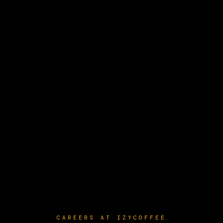
CAREERS AT IZYCOFFEE