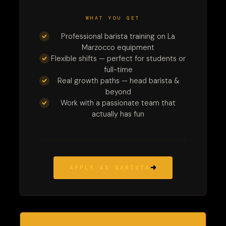
WHAT YOU GET
Professional barista training on La
Marzocco equipment
Flexible shifts — perfect for students or
full-time
Real growth paths — head barista &
beyond
Work with a passionate team that
actually has fun
APPLY AS BARISTA