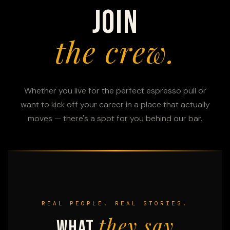
Join
the crew.
Whether you live for the perfect espresso pull or
want to kick off your career in a place that actually
moves — there's a spot for you behind our bar.
REAL PEOPLE. REAL STORIES.
they say
What