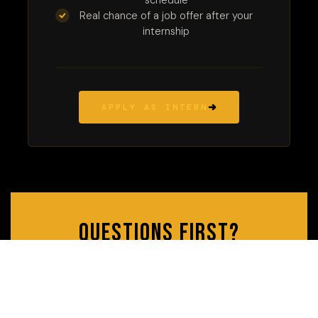
schedule
Real chance of a job offer after your
internship
APPLY AS INTERN
Questions first?
Reach out — we're always happy to chat before you
apply.
CONTACT US
MEET THE TEAM