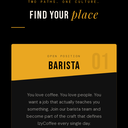
TWO PATHS. ONE CULTURE.
place
Find your
01
OPEN POSITION
BARISTA
You love coffee. You love people. You
want a job that actually teaches you
something. Join our barista team and
become part of the craft that defines
IzyCoffee every single day.