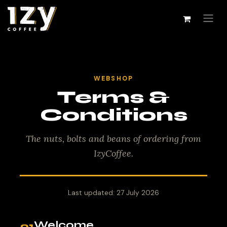
Skip to Content
WEBSHOP
Terms &
Conditions
The nuts, bolts and beans of ordering from
IzyCoffee.
Last updated: 27 July 2026
Welcome
01