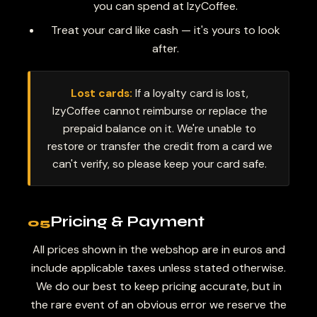
you can spend at IzyCoffee.
Treat your card like cash — it's yours to look
after.
Lost cards:
If a loyalty card is lost,
IzyCoffee cannot reimburse or replace the
prepaid balance on it. We're unable to
restore or transfer the credit from a card we
can't verify, so please keep your card safe.
Pricing & Payment
05
All prices shown in the webshop are in euros and
include applicable taxes unless stated otherwise.
We do our best to keep pricing accurate, but in
the rare event of an obvious error we reserve the