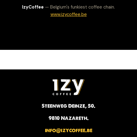
IzyCoffee
— Belgium's funkiest coffee chain.
www.izycoffee.be
Steenweg Deinze, 50.
9810 Nazareth.
info@izycoffee.be