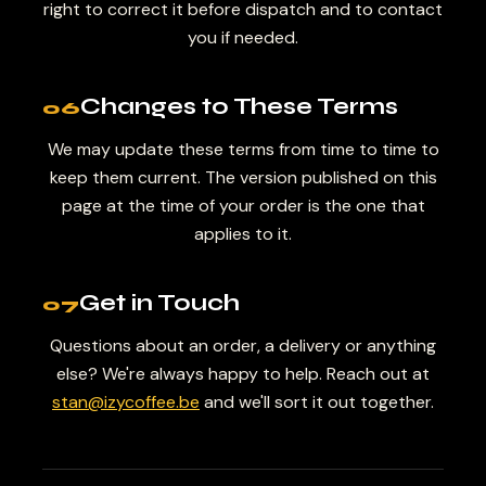
right to correct it before dispatch and to contact
you if needed.
Changes to These Terms
06
We may update these terms from time to time to
keep them current. The version published on this
page at the time of your order is the one that
applies to it.
Get in Touch
07
Questions about an order, a delivery or anything
else? We're always happy to help. Reach out at
stan@izycoffee.be
and we'll sort it out together.