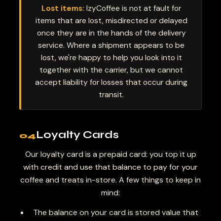
Lost items:
IzyCoffee is not at fault for
items that are lost, misdirected or delayed
once they are in the hands of the delivery
service. Where a shipment appears to be
lost, we're happy to help you look into it
together with the carrier, but we cannot
accept liability for losses that occur during
transit.
Loyalty Cards
04
Our loyalty card is a prepaid card: you top it up
with credit and use that balance to pay for your
coffee and treats in-store. A few things to keep in
mind:
The balance on your card is stored value that