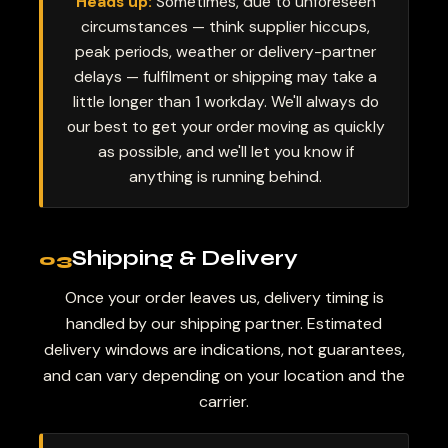
Heads up:
Sometimes, due to unforeseen
circumstances — think supplier hiccups,
peak periods, weather or delivery-partner
delays — fulfilment or shipping may take a
little longer than 1 workday. We'll always do
our best to get your order moving as quickly
as possible, and we'll let you know if
anything is running behind.
Shipping & Delivery
03
Once your order leaves us, delivery timing is
handled by our shipping partner. Estimated
delivery windows are indications, not guarantees,
and can vary depending on your location and the
carrier.