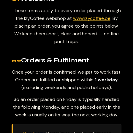
These terms apply to every order placed through
the IzyCoffee webshop at
www.izycoffee.be
. By
placing an order, you agree to the points below.
We keep them short, clear and honest — no fine
print traps.
Orders & Fulfilment
02
Once your order is confirmed, we get to work fast.
Orders are fulfilled or shipped within
1 workday
(excluding weekends and public holidays).
So an order placed on Friday is typically handled
the following Monday, and one placed early in the
week is usually on its way the next working day.